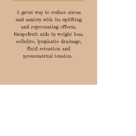
A great way to reduce stress
and anxiety with its uplifting
and rejuvenating effects.
Grapefruit aids in weight loss,
cellulite, lymphatic drainage,
fluid retention and
premenstrual tension.