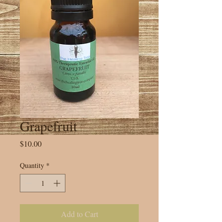
Grapefruit
Price
$10.00
Quantity
*
Add to Cart