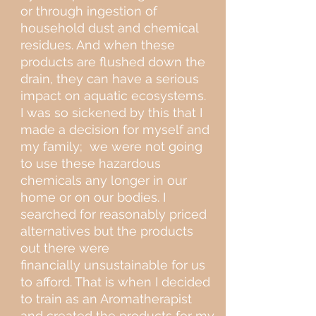
or through ingestion of
household dust and chemical
residues. And when these
products are flushed down the
drain, they can have a serious
impact on aquatic ecosystems.
I was so sickened by this that I
made a decision for myself and
my family; we were not going
to use these hazardous
chemicals any longer in our
home or on our bodies. I
searched for reasonably priced
alternatives but the products
out there were
financially unsustainable for us
to afford. That is when I decided
to train as an Aromatherapist
and created the products for my