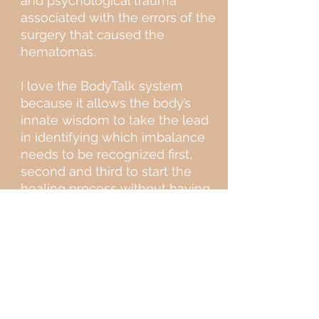
and psychological trauma
associated with the errors of the
surgery that caused the
hematomas.
I love the BodyTalk system
because it allows the body’s
innate wisdom to take the lead
in identifying which imbalance
needs to be recognized first,
second and third to start the
healing process without having
to guess what might work best.
BodyTalk recognizes that every
person’s brain connections,
genetic makeup, life
experiences, culture, beliefs,
and health history are unique to
them; no two sessions will ever