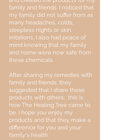
family and friends. I noticed that
my family did not suffer from as
many headaches, colds,
sleepless nights or skin
irritations. I also had peace of
mind knowing that my family
and home were now safe from
these chemicals.
After sharing my remedies with
family and friends, they
suggested that I share these
products with others; this is
how The Healing Tree came to
be. I hope you enjoy my
products and that they make a
difference for you and your
family's health.