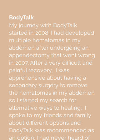
BodyTalk
My journey with BodyTalk
started in 2008. I had developed
multiple hematomas in my
abdomen after undergoing an
appendectomy that went wrong
in 2007. After a very difficult and
painful recovery, I was
apprehensive about having a
secondary surgery to remove
the hematomas in my abdomen
so I started my search for
alternative ways to healing. I
spoke to my friends and family
about different options and
BodyTalk was recommended as
an option. I had never heard of