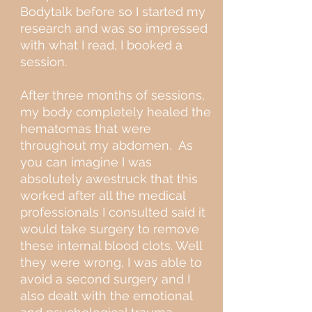
Bodytalk before so I started my
research and was so impressed
with what I read, I booked a
session.
After three months of sessions,
my body completely healed the
hematomas that were
throughout my abdomen. As
you can imagine I was
absolutely awestruck that this
worked after all the medical
professionals I consulted said it
would take surgery to remove
these internal blood clots. Well
they were wrong, I was able to
avoid a second surgery and I
also dealt with the emotional