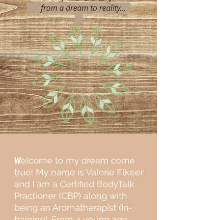
from a dream to reality...
W
elcome to my dream come
true! My name is Valerie Elkeer
and I am a Certified BodyTalk
Practioner (CBP) along with
being an Aromatherapist (In-
training). From a young age