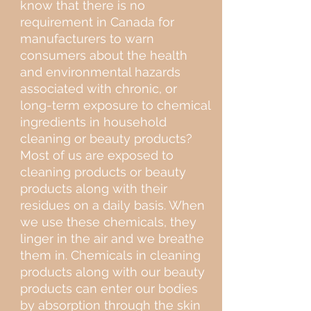
know that there is no
requirement in Canada for
manufacturers to warn
consumers about the health
and environmental hazards
associated with chronic, or
long-term exposure to chemical
ingredients in household
cleaning or beauty products?
Most of us are exposed to
cleaning products or beauty
products along with their
residues on a daily basis. When
we use these chemicals, they
linger in the air and we breathe
them in. Chemicals in cleaning
products along with our beauty
products can enter our bodies
by absorption through the skin