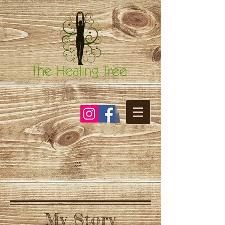
Since
2014
My Story