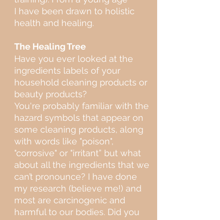
I have been drawn to holistic
health and healing.
The Healing Tree
Have you ever looked at the
ingredients labels of your
household cleaning products or
beauty products?
You're probably familiar with the
hazard symbols that appear on
some cleaning products, along
with words like "poison",
"corrosive" or "irritant” but what
about all the ingredients that we
can’t pronounce? I have done
my research (believe me!) and
most are carcinogenic and
harmful to our bodies. Did you