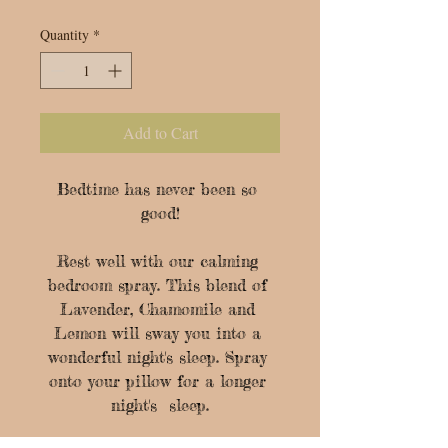
Quantity
*
Add to Cart
Bedtime has never been so 
good!

Rest well with our calming 
bedroom spray. This blend of 
Lavender, Chamomile and 
Lemon will sway you into a 
wonderful night's sleep. Spray 
onto your pillow for a longer 
night's  sleep.