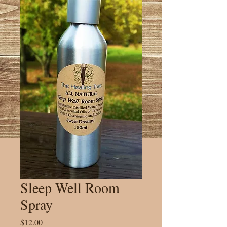
Sleep Well Room
Spray
Price
$12.00