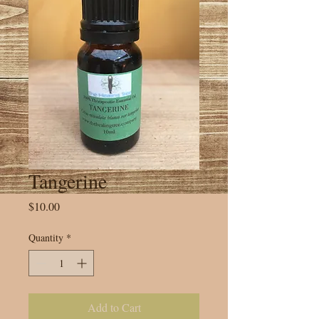
Tangerine
Price
$10.00
Quantity
*
Add to Cart