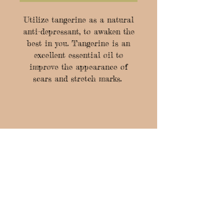
Utilize tangerine as a natural
anti-depressant, to awaken the
best in you. Tangerine is an
excellent essential oil to
improve the appearance of
scars and stretch marks.