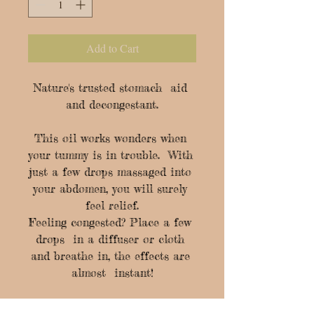
Add to Cart
Nature's trusted stomach  aid 
and decongestant.

This oil works wonders when 
your tummy is in trouble.  With 
just a few drops massaged into 
your abdomen, you will surely 
feel relief.

Feeling congested? Place a few 
drops  in a diffuser or cloth 
and breathe in, the effects are 
almost  instant!