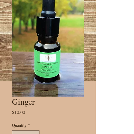
Ginger
Price
$10.00
Quantity
*