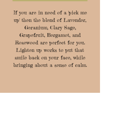
If you are in need of a 'pick me
up' then the blend of Lavender,
Geranium, Clary Sage,
Grapefruit, Bergamot, and
Rosewood are perfect for you.
Lighten up works to put that
smile back on your face, while
bringing about a sense of calm.