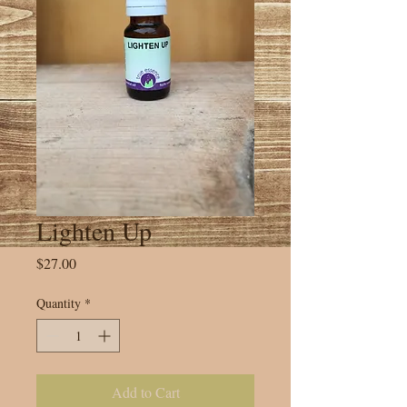
Lighten Up
Price
$27.00
Quantity
*
Add to Cart