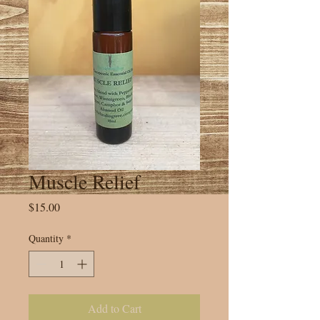
Muscle Relief
Price
$15.00
Quantity
*
Add to Cart