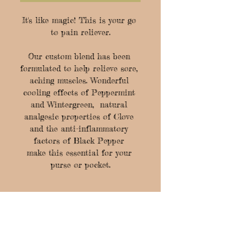
It's like magic! This is your go 
to pain reliever.
Our custom blend has been 
formulated to help relieve sore, 
aching muscles. Wonderful 
cooling effects of Peppermint 
and Wintergreen,  natural 
analgesic properties of Clove 
and the anti-inflammatory 
factors of Black Pepper 
make this essential for your 
purse or pocket.